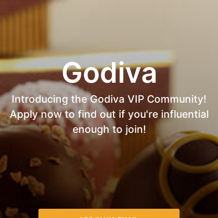
Godiva
Introducing the Godiva VIP Community!
Apply now to find out if you're influential
enough to join!