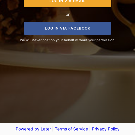
LOG IN VIA EMAIL
or
LOG IN VIA FACEBOOK
We will never post on your behalf without your permission.
Powered by Later
|
Terms of Service
|
Privacy Policy